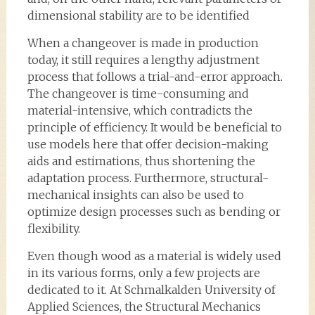
dimensional stability are to be identified
When a changeover is made in production
today, it still requires a lengthy adjustment
process that follows a trial-and-error approach.
The changeover is time-consuming and
material-intensive, which contradicts the
principle of efficiency. It would be beneficial to
use models here that offer decision-making
aids and estimations, thus shortening the
adaptation process. Furthermore, structural-
mechanical insights can also be used to
optimize design processes such as bending or
flexibility.
Even though wood as a material is widely used
in its various forms, only a few projects are
dedicated to it. At Schmalkalden University of
Applied Sciences, the Structural Mechanics