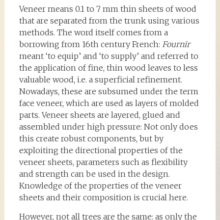
Veneer means 0.1 to 7 mm thin sheets of wood
that are separated from the trunk using various
methods. The word itself comes from a
borrowing from 16th century French:
Fournir
meant ‘to equip’ and ‘to supply’ and referred to
the application of fine, thin wood leaves to less
valuable wood, i.e. a superficial refinement.
Nowadays, these are subsumed under the term
face veneer, which are used as layers of molded
parts. Veneer sheets are layered, glued and
assembled under high pressure: Not only does
this create robust components, but by
exploiting the directional properties of the
veneer sheets, parameters such as flexibility
and strength can be used in the design.
Knowledge of the properties of the veneer
sheets and their composition is crucial here.
However, not all trees are the same: as only the