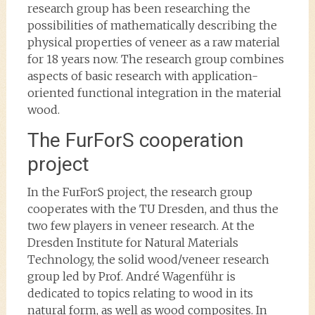
research group has been researching the
possibilities of mathematically describing the
physical properties of veneer as a raw material
for 18 years now. The research group combines
aspects of basic research with application-
oriented functional integration in the material
wood.
The FurForS cooperation
project
In the FurForS project, the research group
cooperates with the TU Dresden, and thus the
two few players in veneer research. At the
Dresden Institute for Natural Materials
Technology, the solid wood/veneer research
group led by Prof. André Wagenführ is
dedicated to topics relating to wood in its
natural form, as well as wood composites. In