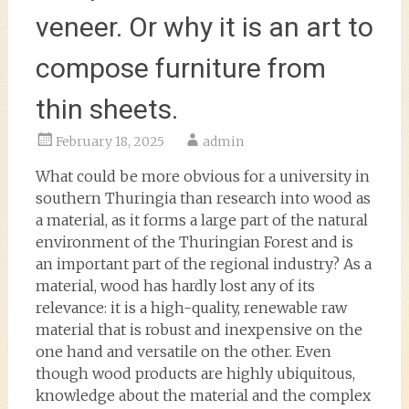
veneer. Or why it is an art to
compose furniture from
thin sheets.
February 18, 2025
admin
What could be more obvious for a university in
southern Thuringia than research into wood as
a material, as it forms a large part of the natural
environment of the Thuringian Forest and is
an important part of the regional industry? As a
material, wood has hardly lost any of its
relevance: it is a high-quality, renewable raw
material that is robust and inexpensive on the
one hand and versatile on the other. Even
though wood products are highly ubiquitous,
knowledge about the material and the complex