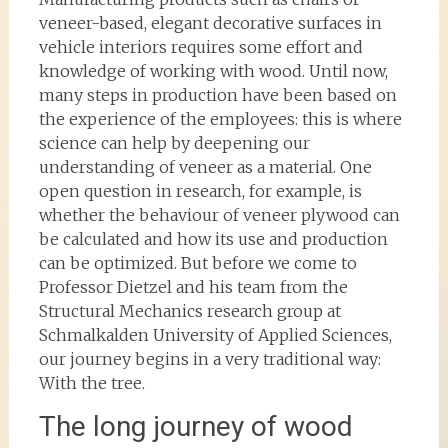
veneer-based, elegant decorative surfaces in
vehicle interiors requires some effort and
knowledge of working with wood. Until now,
many steps in production have been based on
the experience of the employees: this is where
science can help by deepening our
understanding of veneer as a material. One
open question in research, for example, is
whether the behaviour of veneer plywood can
be calculated and how its use and production
can be optimized. But before we come to
Professor Dietzel and his team from the
Structural Mechanics research group at
Schmalkalden University of Applied Sciences,
our journey begins in a very traditional way:
With the tree.
The long journey of wood