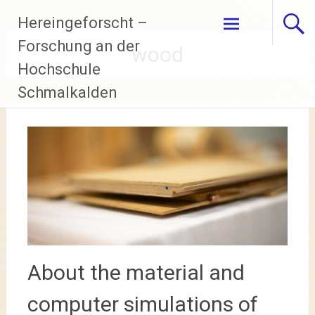
Skip
Hereingeforscht –
to
content
Forschung an der
wood
Hochschule
Schmalkalden
About the material and
computer simulations of