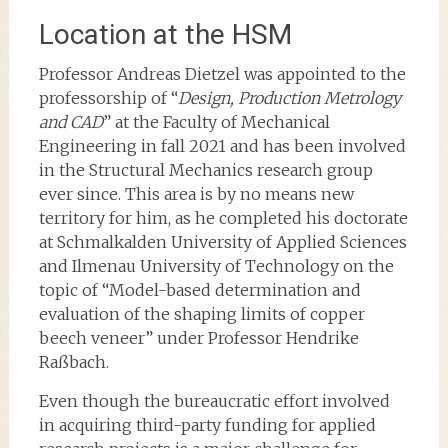
Location at the HSM
Professor Andreas Dietzel was appointed to the
professorship of “
Design, Production Metrology
and CAD
” at the Faculty of Mechanical
Engineering in fall 2021 and has been involved
in the Structural Mechanics research group
ever since. This area is by no means new
territory for him, as he completed his doctorate
at Schmalkalden University of Applied Sciences
and Ilmenau University of Technology on the
topic of “Model-based determination and
evaluation of the shaping limits of copper
beech veneer” under Professor Hendrike
Raßbach.
Even though the bureaucratic effort involved
in acquiring third-party funding for applied