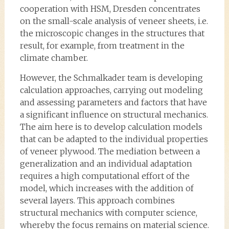
cooperation with HSM, Dresden concentrates
on the small-scale analysis of veneer sheets, i.e.
the microscopic changes in the structures that
result, for example, from treatment in the
climate chamber.
However, the Schmalkader team is developing
calculation approaches, carrying out modeling
and assessing parameters and factors that have
a significant influence on structural mechanics.
The aim here is to develop calculation models
that can be adapted to the individual properties
of veneer plywood. The mediation between a
generalization and an individual adaptation
requires a high computational effort of the
model, which increases with the addition of
several layers. This approach combines
structural mechanics with computer science,
whereby the focus remains on material science.