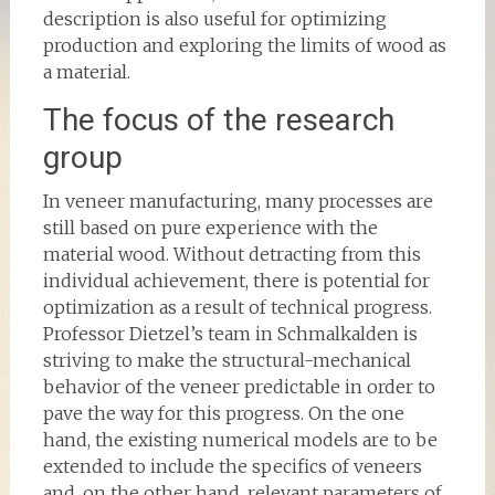
description is also useful for optimizing
production and exploring the limits of wood as
a material.
The focus of the research
group
In veneer manufacturing, many processes are
still based on pure experience with the
material wood. Without detracting from this
individual achievement, there is potential for
optimization as a result of technical progress.
Professor Dietzel’s team in Schmalkalden is
striving to make the structural-mechanical
behavior of the veneer predictable in order to
pave the way for this progress. On the one
hand, the existing numerical models are to be
extended to include the specifics of veneers
and, on the other hand, relevant parameters of