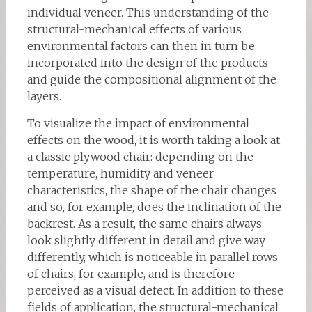
individual veneer. This understanding of the
structural-mechanical effects of various
environmental factors can then in turn be
incorporated into the design of the products
and guide the compositional alignment of the
layers.
To visualize the impact of environmental
effects on the wood, it is worth taking a look at
a classic plywood chair: depending on the
temperature, humidity and veneer
characteristics, the shape of the chair changes
and so, for example, does the inclination of the
backrest. As a result, the same chairs always
look slightly different in detail and give way
differently, which is noticeable in parallel rows
of chairs, for example, and is therefore
perceived as a visual defect. In addition to these
fields of application, the structural-mechanical