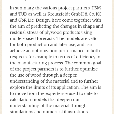
In summary, the various project partners, HSM
and TUD as well as Kreutzfeldt GmbH & Co. KG
and GbR Lie-Design, have come together with
the aim of predicting the changes in shape and
residual stress of plywood products using
model-based forecasts. The models are valid
for both production and later use, and can
achieve an optimization performance in both
respects, for example in terms of efficiency in
the manufacturing process. The common goal
of the project partners is to further optimize
the use of wood through a deeper
understanding of the material and to further
explore the limits of its application. The aim is
to move from the experience used to date to
calculation models that deepen our
understanding of the material through
simulations and numerical illustrations.