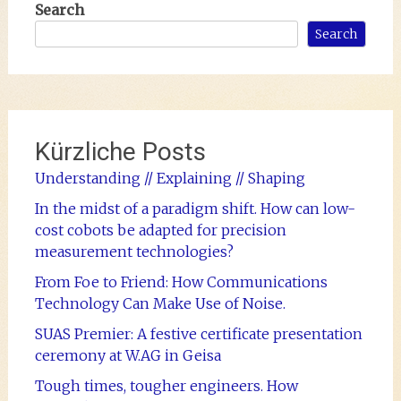
Search
Search
Kürzliche Posts
Understanding // Explaining // Shaping
In the midst of a paradigm shift. How can low-
cost cobots be adapted for precision
measurement technologies?
From Foe to Friend: How Communications
Technology Can Make Use of Noise.
SUAS Premier: A festive certificate presentation
ceremony at W.AG in Geisa
Tough times, tougher engineers. How