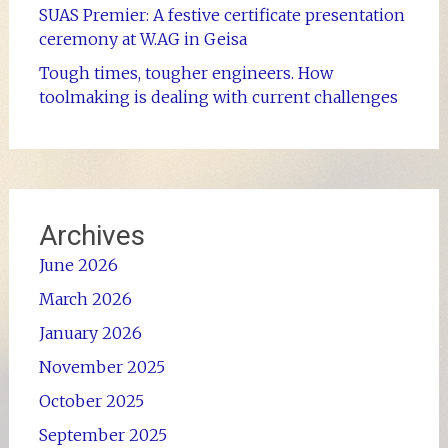
SUAS Premier: A festive certificate presentation
ceremony at W.AG in Geisa
Tough times, tougher engineers. How
toolmaking is dealing with current challenges
Archives
June 2026
March 2026
January 2026
November 2025
October 2025
September 2025