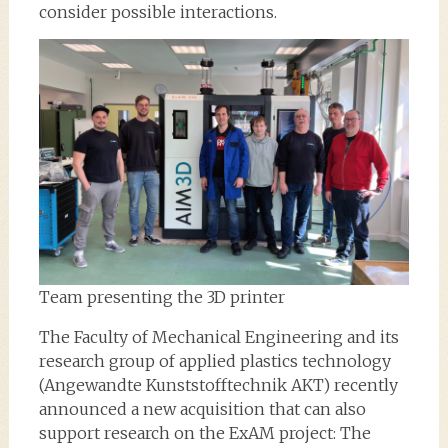
consider possible interactions.
Team presenting the 3D printer
The Faculty of Mechanical Engineering and its
research group of applied plastics technology
(Angewandte Kunststofftechnik AKT) recently
announced a new acquisition that can also
support research on the ExAM project: The