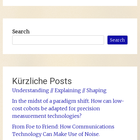
Search
Search
Kürzliche Posts
Understanding // Explaining // Shaping
In the midst of a paradigm shift. How can low-
cost cobots be adapted for precision
measurement technologies?
From Foe to Friend: How Communications
Technology Can Make Use of Noise.