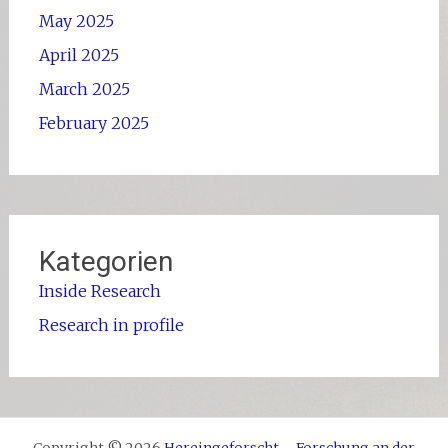
May 2025
April 2025
March 2025
February 2025
Kategorien
Inside Research
Research in profile