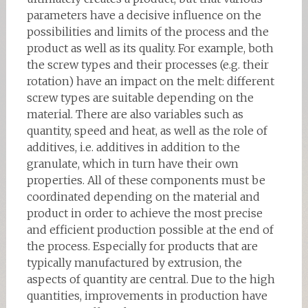
parameters have a decisive influence on the
possibilities and limits of the process and the
product as well as its quality. For example, both
the screw types and their processes (e.g. their
rotation) have an impact on the melt: different
screw types are suitable depending on the
material. There are also variables such as
quantity, speed and heat, as well as the role of
additives, i.e. additives in addition to the
granulate, which in turn have their own
properties. All of these components must be
coordinated depending on the material and
product in order to achieve the most precise
and efficient production possible at the end of
the process. Especially for products that are
typically manufactured by extrusion, the
aspects of quantity are central. Due to the high
quantities, improvements in production have