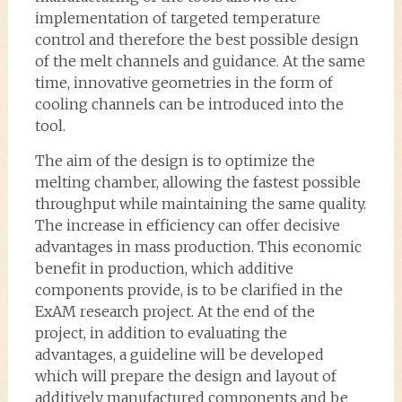
implementation of targeted temperature
control and therefore the best possible design
of the melt channels and guidance. At the same
time, innovative geometries in the form of
cooling channels can be introduced into the
tool.
The aim of the design is to optimize the
melting chamber, allowing the fastest possible
throughput while maintaining the same quality.
The increase in efficiency can offer decisive
advantages in mass production. This economic
benefit in production, which additive
components provide, is to be clarified in the
ExAM research project. At the end of the
project, in addition to evaluating the
advantages, a guideline will be developed
which will prepare the design and layout of
additively manufactured components and be