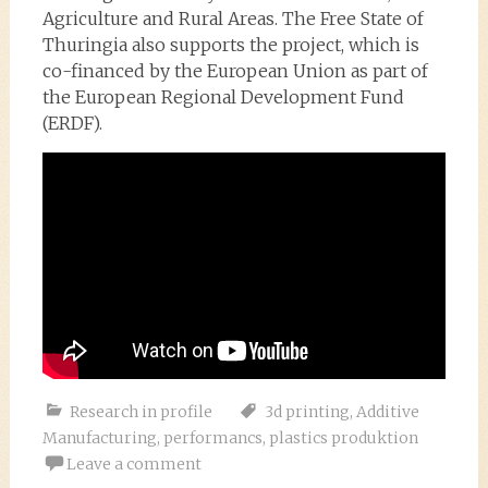
Agriculture and Rural Areas. The Free State of
Thuringia also supports the project, which is
co-financed by the European Union as part of
the European Regional Development Fund
(ERDF).
Research in profile
3d printing
,
Additive
Manufacturing
,
performancs
,
plastics produktion
Leave a comment