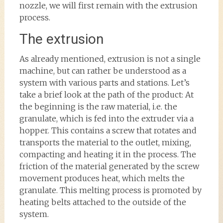
nozzle, we will first remain with the extrusion
process.
The extrusion
As already mentioned, extrusion is not a single
machine, but can rather be understood as a
system with various parts and stations. Let’s
take a brief look at the path of the product: At
the beginning is the raw material, i.e. the
granulate, which is fed into the extruder via a
hopper. This contains a screw that rotates and
transports the material to the outlet, mixing,
compacting and heating it in the process. The
friction of the material generated by the screw
movement produces heat, which melts the
granulate. This melting process is promoted by
heating belts attached to the outside of the
system.