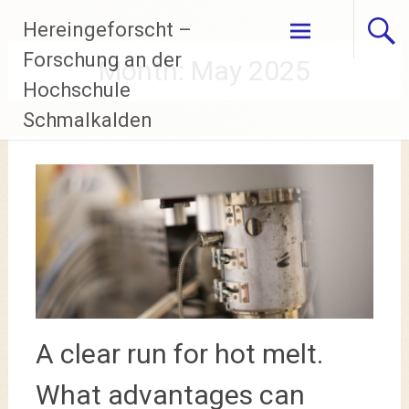
Skip
Hereingeforscht –
to
content
Forschung an der
Month:
May 2025
Hochschule
Schmalkalden
A clear run for hot melt.
What advantages can