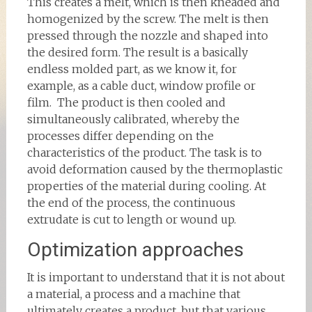
This creates a melt, which is then kneaded and
homogenized by the screw. The melt is then
pressed through the nozzle and shaped into
the desired form. The result is a basically
endless molded part, as we know it, for
example, as a cable duct, window profile or
film. The product is then cooled and
simultaneously calibrated, whereby the
processes differ depending on the
characteristics of the product. The task is to
avoid deformation caused by the thermoplastic
properties of the material during cooling. At
the end of the process, the continuous
extrudate is cut to length or wound up.
Optimization approaches
It is important to understand that it is not about
a material, a process and a machine that
ultimately creates a product, but that various