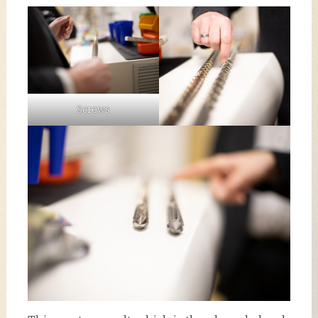
Screws