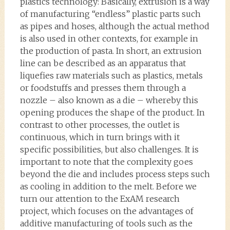
plastics technology: Basically, extrusion is a way
of manufacturing “endless” plastic parts such
as pipes and hoses, although the actual method
is also used in other contexts, for example in
the production of pasta. In short, an extrusion
line can be described as an apparatus that
liquefies raw materials such as plastics, metals
or foodstuffs and presses them through a
nozzle – also known as a die – whereby this
opening produces the shape of the product. In
contrast to other processes, the outlet is
continuous, which in turn brings with it
specific possibilities, but also challenges. It is
important to note that the complexity goes
beyond the die and includes process steps such
as cooling in addition to the melt. Before we
turn our attention to the ExAM research
project, which focuses on the advantages of
additive manufacturing of tools such as the