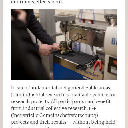
enormous effects here.
In such fundamental and generalizable areas,
joint industrial research is a suitable vehicle for
research projects. All participants can benefit
from industrial collective research, IGF
(Industrielle Gemeinschaftsforschung),
projects and their results – without being held