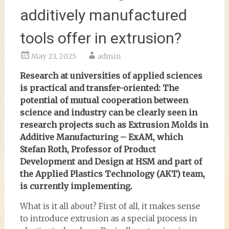
additively manufactured
tools offer in extrusion?
May 23, 2025
admin
Research at universities of applied sciences
is practical and transfer-oriented: The
potential of mutual cooperation between
science and industry can be clearly seen in
research projects such as Extrusion Molds in
Additive Manufacturing – ExAM, which
Stefan Roth, Professor of Product
Development and Design at HSM and part of
the Applied Plastics Technology (AKT) team,
is currently implementing.
What is it all about? First of all, it makes sense
to introduce extrusion as a special process in