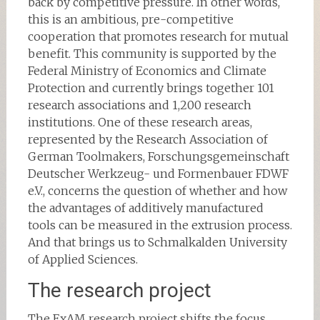
back by competitive pressure. In other words,
this is an ambitious, pre-competitive
cooperation that promotes research for mutual
benefit. This community is supported by the
Federal Ministry of Economics and Climate
Protection and currently brings together 101
research associations and 1,200 research
institutions. One of these research areas,
represented by the Research Association of
German Toolmakers, Forschungsgemeinschaft
Deutscher Werkzeug- und Formenbauer FDWF
e.V., concerns the question of whether and how
the advantages of additively manufactured
tools can be measured in the extrusion process.
And that brings us to Schmalkalden University
of Applied Sciences.
The research project
The ExAM research project shifts the focus