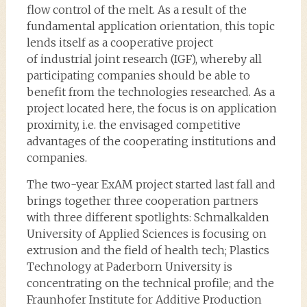
flow control of the melt. As a result of the
fundamental application orientation, this topic
lends itself as a cooperative project
of industrial joint research (IGF), whereby all
participating companies should be able to
benefit from the technologies researched. As a
project located here, the focus is on application
proximity, i.e. the envisaged competitive
advantages of the cooperating institutions and
companies.
The two-year ExAM project started last fall and
brings together three cooperation partners
with three different spotlights: Schmalkalden
University of Applied Sciences is focusing on
extrusion and the field of health tech; Plastics
Technology at Paderborn University is
concentrating on the technical profile; and the
Fraunhofer Institute for Additive Production