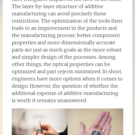
The layer-by-layer structure of additive
manufacturing can avoid precisely these
restrictions. The optimization of the tools then
leads to an improvement in the products and
the manufacturing process: better component
properties and more dimensionally accurate
parts are just as much goals as the more robust
and simpler design of the processes. Among
other things, the optical properties can be
optimized and part rejects minimized. In short,
engineers have more options when it comes to
design: However, the question of whether the
additional expense of additive manufacturing
is worth it remains unanswered.