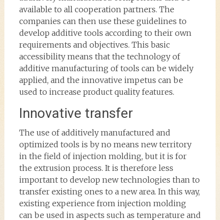
available to all cooperation partners. The
companies can then use these guidelines to
develop additive tools according to their own
requirements and objectives. This basic
accessibility means that the technology of
additive manufacturing of tools can be widely
applied, and the innovative impetus can be
used to increase product quality features.
Innovative transfer
The use of additively manufactured and
optimized tools is by no means new territory
in the field of injection molding, but it is for
the extrusion process. It is therefore less
important to develop new technologies than to
transfer existing ones to a new area. In this way,
existing experience from injection molding
can be used in aspects such as temperature and