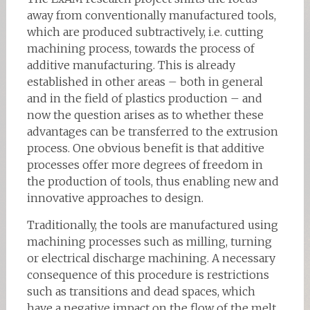
away from conventionally manufactured tools,
which are produced subtractively, i.e. cutting
machining process, towards the process of
additive manufacturing. This is already
established in other areas – both in general
and in the field of plastics production – and
now the question arises as to whether these
advantages can be transferred to the extrusion
process. One obvious benefit is that additive
processes offer more degrees of freedom in
the production of tools, thus enabling new and
innovative approaches to design.
Traditionally, the tools are manufactured using
machining processes such as milling, turning
or electrical discharge machining. A necessary
consequence of this procedure is restrictions
such as transitions and dead spaces, which
have a negative impact on the flow of the melt.