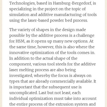
Technologies, based in Hamburg-Bergedorf, is
specializing in the project on the topic of
simulation and additive manufacturing of tools
using the laser-based powder bed process.
The variety of shapes in the design made
possible by the additive process is a challenge
for HSM, as it opens up many new options. At
the same time, however, this is also where the
innovative optimization of the tools comes in.
In addition to the actual shape of the
component, various tool steels for the additive
laser melting process are also being
investigated, whereby the focus is always on
types that are already commercially available. It
is important that the subsequent use is
uncomplicated. Last but not least, each
individual optimization must take into account
the entire process of the extrusion system and