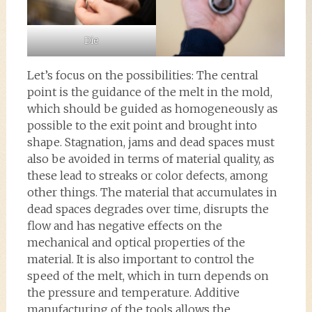
Die
Let’s focus on the possibilities: The central
point is the guidance of the melt in the mold,
which should be guided as homogeneously as
possible to the exit point and brought into
shape. Stagnation, jams and dead spaces must
also be avoided in terms of material quality, as
these lead to streaks or color defects, among
other things. The material that accumulates in
dead spaces degrades over time, disrupts the
flow and has negative effects on the
mechanical and optical properties of the
material. It is also important to control the
speed of the melt, which in turn depends on
the pressure and temperature. Additive
manufacturing of the tools allows the