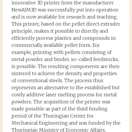
innovative 3D printer from the manufacturer
NewAIM3D was successfully put into operation
and is now available for research and teaching.
This printer, based on the pellet direct extruder
principle, makes it possible to directly and
efficiently process plastics and compounds in
commercially available pellet form. For
example, printing with pellets consisting of
metal powder and binder, so-called feedstocks,
is possible. The resulting components are then
sintered to achieve the density and properties
of conventional steels. The process thus
represents an alternative to the established but
costly additive laser melting process for metal
powders. The acquisition of the printer was
made possible as part of the third funding
period of the Thuringian Center for
Mechanical Engineering and was funded by the
Thuringian Ministry of Economic Affairs,