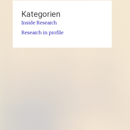
Kategorien
Inside Research
Research in profile