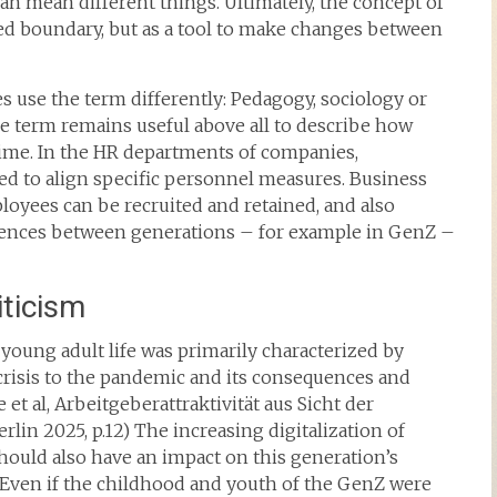
an mean different things. Ultimately, the concept of
ed boundary, but as a tool to make changes between
nes use the term differently: Pedagogy, sociology or
he term remains useful above all to describe how
time. In the HR departments of companies,
ed to align specific personnel measures. Business
loyees can be recruited and retained, and also
rences between generations – for example in GenZ –
iticism
young adult life was primarily characterized by
 crisis to the pandemic and its consequences and
e et al, Arbeitgeberattraktivität aus Sicht der
rlin 2025, p.12) The increasing digitalization of
should also have an impact on this generation’s
 Even if the childhood and youth of the GenZ were