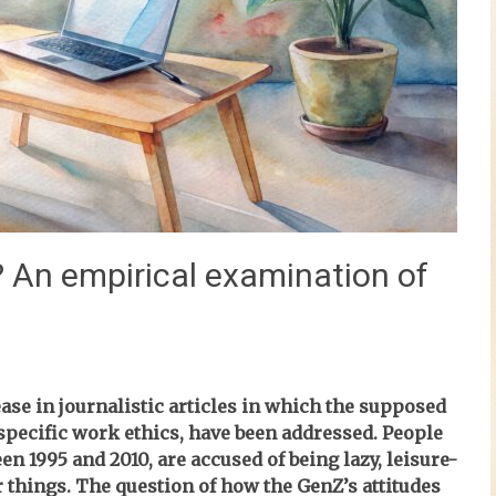
? An empirical examination of
ase in journalistic articles in which the supposed
 specific work ethics, have been addressed. People
en 1995 and 2010, are accused of being lazy, leisure-
 things. The question of how the GenZ’s attitudes