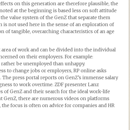
fects on this generation are therefore plausible, the
 noted at the beginning is based less on soft attitude
in the value system of the GenZ that separate them
 is not used here in the sense of an exploration of
ion of tangible, overarching characteristics of an age
t area of work and can be divided into the individual
ncerned on their employers. For example:
 rather be unemployed than unhappy.
ss to change jobs or employers, RP online asks
fe. The press portal reports on GenZ’s immense salary
ingness to work overtime. ZDF presenter Lanz
s of GenZ and their search for the ideal work-life
out GenZ, there are numerous videos on platforms
, the focus is often on advice for companies and HR