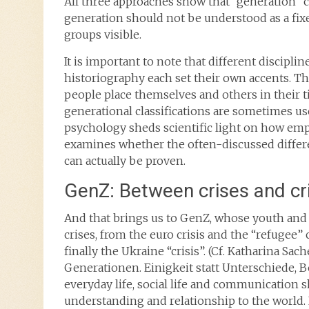
All three approaches show that “generation” c
generation should not be understood as a fix
groups visible.
It is important to note that different discipli
historiography each set their own accents. T
people place themselves and others in their 
generational classifications are sometimes us
psychology sheds scientific light on how emp
examines whether the often-discussed diffe
can actually be proven.
GenZ: Between crises and cr
And that brings us to GenZ, whose youth and 
crises, from the euro crisis and the “refugee”
finally the Ukraine “crisis”. (Cf. Katharina Sach
Generationen. Einigkeit statt Unterschiede, Be
everyday life, social life and communication 
understanding and relationship to the world.