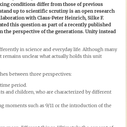
king conditions differ from those of previous
tand up to scientific scrutiny is an open research
laboration with Claus-Peter Heinrich, Silke F.
ted this question as part of a recently published
m the perspective of the generations. Unity instead
ifferently in science and everyday life. Although many
it remains unclear what actually holds this unit
shes between three perspectives:
time period.
ts and children, who are characterized by different
ng moments such as 9/11 or the introduction of the