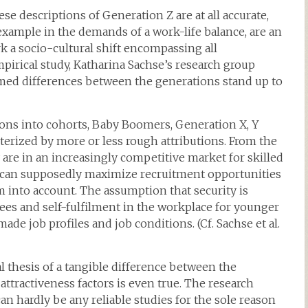
se descriptions of Generation Z are at all accurate,
xample in the demands of a work-life balance, are an
rk a socio-cultural shift encompassing all
empirical study, Katharina Sachse’s research group
imed differences between the generations stand up to
ions into cohorts, Baby Boomers, Generation X, Y
cterized by more or less rough attributions. From the
 are in an increasingly competitive market for skilled
ey can supposedly maximize recruitment opportunities
 into account. The assumption that security is
ees and self-fulfilment in the workplace for younger
de job profiles and job conditions. (Cf. Sachse et al.
thesis of a tangible difference between the
ttractiveness factors is even true. The research
can hardly be any reliable studies for the sole reason