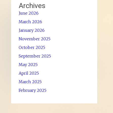
Archives
June 2026
March 2026
January 2026
November 2025
October 2025
September 2025
May 2025
April 2025
March 2025
February 2025