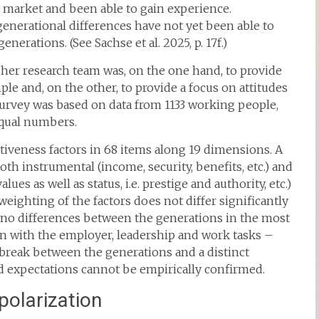
r market and been able to gain experience.
generational differences have not yet been able to
nerations. (See Sachse et al. 2025, p. 17f.)
 her research team was, on the one hand, to provide
e and, on the other, to provide a focus on attitudes
urvey was based on data from 1133 working people,
equal numbers.
iveness factors in 68 items along 19 dimensions. A
oth instrumental (income, security, benefits, etc.) and
lues as well as status, i.e. prestige and authority, etc.)
weighting of the factors does not differ significantly
e no differences between the generations in the most
ion with the employer, leadership and work tasks –
he break between the generations and a distinct
nd expectations cannot be empirically confirmed.
polarization