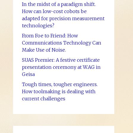
In the midst of a paradigm shift.
How can low-cost cobots be
adapted for precision measurement
technologies?
From Foe to Friend: How
Communications Technology Can
Make Use of Noise.
SUAS Premier: A festive certificate
presentation ceremony at W.AG in
Geisa
Tough times, tougher engineers.
How toolmaking is dealing with
current challenges