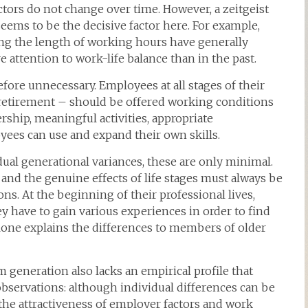
ctors do not change over time. However, a zeitgeist
 seems to be the decisive factor here. For example,
ng the length of working hours have generally
ttention to work-life balance than in the past.
fore unnecessary. Employees at all stages of their
 retirement – should be offered working conditions
ership, meaningful activities, appropriate
ees can use and expand their own skills.
idual generational variances, these are only minimal.
and the genuine effects of life stages must always be
s. At the beginning of their professional lives,
y have to gain various experiences in order to find
alone explains the differences to members of older
m generation also lacks an empirical profile that
bservations: although individual differences can be
the attractiveness of employer factors and work