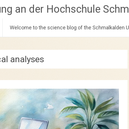
ung an der Hochschule Schm
Welcome to the science blog of the Schmalkalden Un
cal analyses