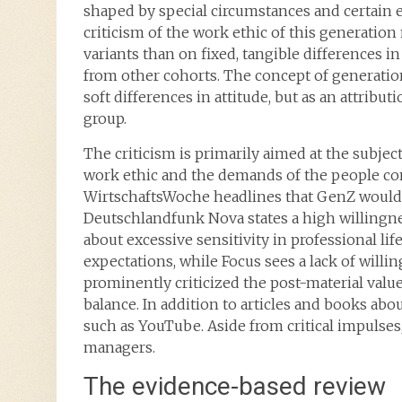
shaped by special circumstances and certain ef
criticism of the work ethic of this generation
variants than on fixed, tangible differences 
from other cohorts. The concept of generation
soft differences in attitude, but as an attribut
group.
The criticism is primarily aimed at the subjec
work ethic and the demands of the people co
WirtschaftsWoche headlines that GenZ would
Deutschlandfunk Nova states a high willingne
about excessive sensitivity in professional li
expectations, while Focus sees a lack of will
prominently criticized the post-material value
balance. In addition to articles and books ab
such as YouTube. Aside from critical impulses
managers.
The evidence-based review