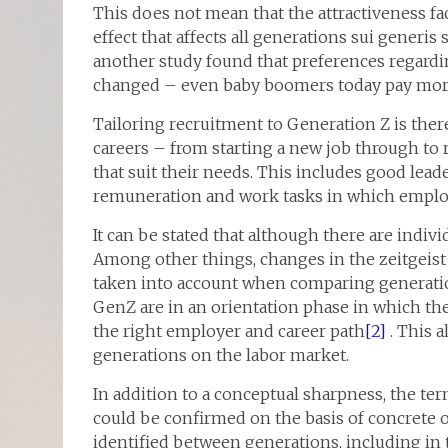
This does not mean that the attractiveness fa
effect that affects all generations sui generis
another study found that preferences regardi
changed – even baby boomers today pay more a
Tailoring recruitment to Generation Z is there
careers – from starting a new job through to
that suit their needs. This includes good lead
remuneration and work tasks in which employ
It can be stated that although there are indiv
Among other things, changes in the zeitgeist 
taken into account when comparing generation
GenZ are in an orientation phase in which the
the right employer and career path
[2]
. This 
generations on the labor market.
In addition to a conceptual sharpness, the ter
could be confirmed on the basis of concrete o
identified between generations, including in 