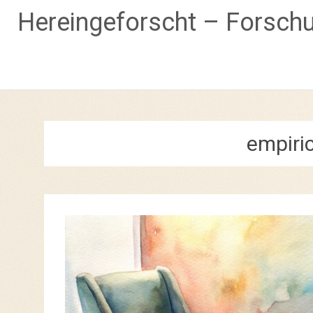
Hereingeforscht – Forsch
Skip
to
content
empiri