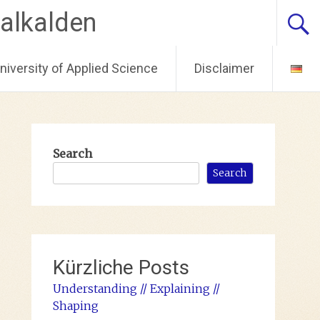
alkalden
iversity of Applied Science
Disclaimer
Search
Search
Kürzliche Posts
Understanding // Explaining //
Shaping