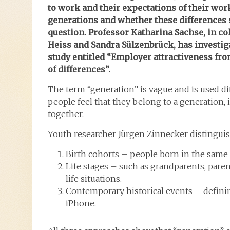
to work and their expectations of their wor
generations and whether these differences s
question. Professor Katharina Sachse, in col
Heiss and Sandra Sülzenbrück, has investiga
study entitled “Employer attractiveness fro
of differences”.
The term “generation”
is vague and is used d
people feel that they belong to a generation, 
together.
Youth researcher Jürgen Zinnecker
distingui
Birth cohorts – people born in the same 
Life stages – such as grandparents, paren
life situations.
Contemporary historical events – defini
iPhone.