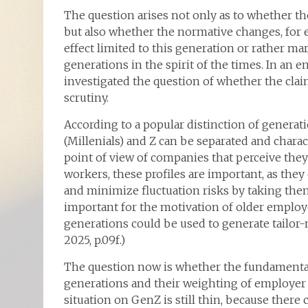
The question arises not only as to whether the
but also whether the normative changes, for e
effect limited to this generation or rather ma
generations in the spirit of the times. In an 
investigated the question of whether the cla
scrutiny.
According to a popular distinction of generat
(Millenials) and Z can be separated and chara
point of view of companies that perceive they
workers, these profiles are important, as th
and minimize fluctuation risks by taking them
important for the motivation of older employ
generations could be used to generate tailor-ma
2025, p.09f.)
The question now is whether the fundamental 
generations and their weighting of employer a
situation on GenZ is still thin, because there 