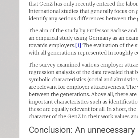
that GenZ has only recently entered the labo
International studies that generally focus on 
identify any serious differences between the ge
The aim of the study by Professor Sachse and
an empirical study using Germany as an exampl
towards employers.
[1]
The evaluation of the s
with all generations represented in roughly 
The survey examined various employer attract
regression analysis of the data revealed that b
symbolic characteristics (social and altruistic va
are relevant for employer attractiveness. The 
between the generations. Above all, there ar
important characteristics such as identificat
these are equally relevant for all. In short, t
character of the GenZ in their work values a
Conclusion: An unnecessary 