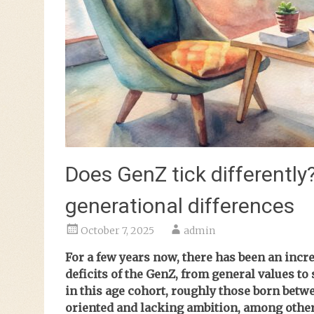
Does GenZ tick differently
generational differences
October 7, 2025
admin
For a few years now, there has been an incre
deficits of the GenZ, from general values to
in this age cohort, roughly those born betwe
oriented and lacking ambition, among other